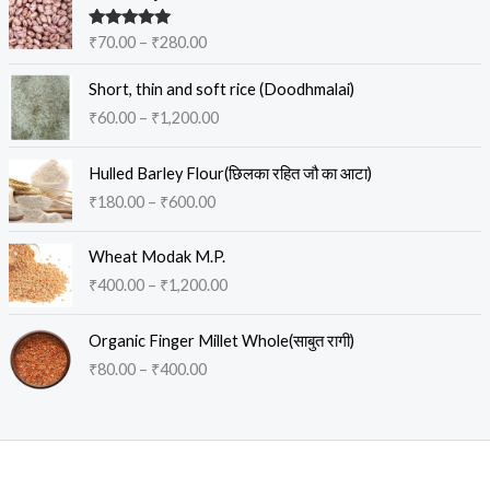
r
i
Rated
5.00
₹
70.00
–
₹
280.00
c
out of 5
e
P
Short, thin and soft rice (Doodhmalai)
r
r
₹
60.00
–
₹
1,200.00
a
i
n
c
P
g
e
Hulled Barley Flour(छिलका रहित जौ का आटा)
r
e
r
₹
180.00
–
₹
600.00
i
:
a
c
₹
n
P
e
Wheat Modak M.P.
7
g
r
r
0
₹
400.00
–
₹
1,200.00
e
i
a
.
:
c
n
0
P
₹
e
Organic Finger Millet Whole(साबुत रागी)
g
0
r
6
r
₹
80.00
–
₹
400.00
e
t
i
0
a
:
h
c
.
n
₹
r
e
0
g
1
o
r
0
e
8
u
a
t
:
0
g