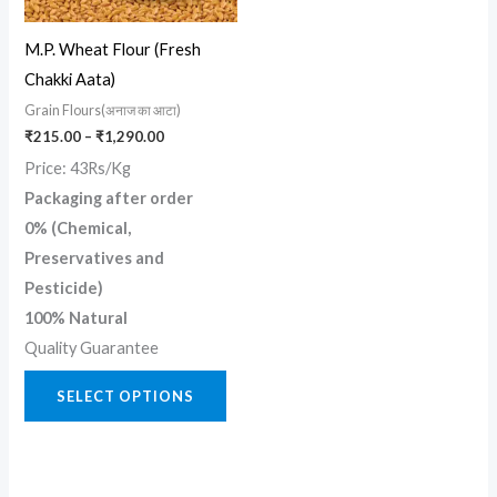
options
may
M.P. Wheat Flour (Fresh
be
Chakki Aata)
chosen
Grain Flours(अनाज का आटा)
on
₹
215.00
–
₹
1,290.00
the
Price: 43Rs/Kg
product
Packaging after order
page
0% (Chemical,
Preservatives and
Pesticide)
100% Natural
Quality Guarantee
SELECT OPTIONS