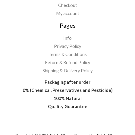
Checkout
My account
Pages
Info
Privacy Policy
Terms & Conditions
Return & Refund Policy
Shipping & Delivery Policy
Packaging after order
0% (Chemical, Preservatives and Pesticide)
100% Natural
Quality Guarantee