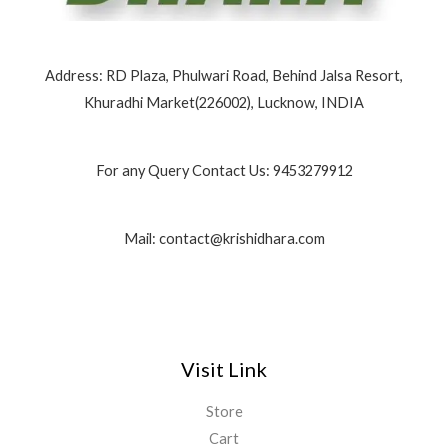
0
0
0
0
Address: RD Plaza, Phulwari Road, Behind Jalsa Resort,
Khuradhi Market(226002), Lucknow, INDIA
For any Query Contact Us: 9453279912
Mail: contact@krishidhara.com
Visit Link
Store
Cart