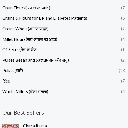
Grain Flours(अनाज का आटा)
(7)
Grains & Flours for BP and Diabetes Patients
(6)
Grains Whole(अनाज साबुत)
(9)
Millet Flours(मोटे अनाज का आटा)
(4)
Oil Seeds(तेल के बीज)
(1)
Pulses Besan and Sattu(बेसन और सत्तू)
(2)
Pulses(दालें)
(13)
Rice
(7)
Whole Millets (मोटा अनाज)
(4)
Our Best Sellers
P
Chitra Rajma