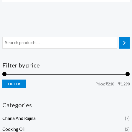
Filter by price
Price:
₹210
—
₹1,290
FILTER
Categories
Chana And Rajma
(7)
Cooking Oil
(2)