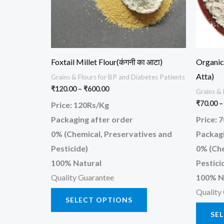
options
may
be
chosen
Foxtail Millet Flour(कंगनी का आटा)
Organic 
on
Atta)
Grains & Flours for BP and Diabetes Patients
the
₹
120.00
–
₹
600.00
Grains & 
product
₹
70.00
–
Price: 120Rs/Kg
page
Packaging after order
Price: 
0% (Chemical, Preservatives and
Packagi
Pesticide)
0% (Che
100% Natural
Pestici
Quality Guarantee
100% N
Quality
SELECT OPTIONS
SE