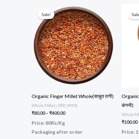
Price
This
range:
Sale!
Sale
product
₹80.00
through
has
₹400.00
multiple
variants.
The
options
may
be
chosen
Organic Finger Millet Whole(साबुत रागी)
Organic 
on
कंगनी)
Whole Millets (मोटा अनाज)
the
₹
80.00
–
₹
400.00
Whole Mil
product
₹
100.00
Price: 80Rs/Kg
page
Packaging after order
Price: 