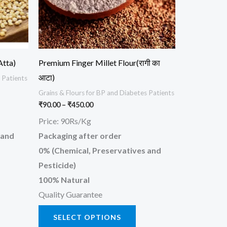
ions
options
y
may
be
osen
chosen
Atta)
Premium Finger Millet Flour(रागी का
on
आटा)
 Patients
the
Grains & Flours for BP and Diabetes Patients
oduct
product
₹
90.00
–
₹
450.00
ge
page
Price: 90Rs/Kg
 and
Packaging after order
0% (Chemical, Preservatives and
Pesticide)
100% Natural
Quality Guarantee
SELECT OPTIONS