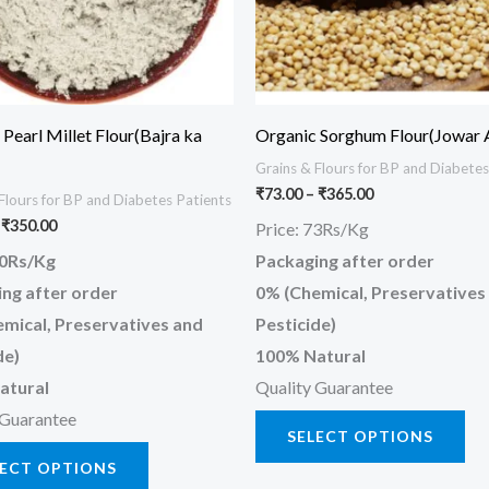
options
opt
may
ma
be
be
chosen
ch
Pearl Millet Flour(Bajra ka
Organic Sorghum Flour(Jowar 
on
on
Grains & Flours for BP and Diabetes
the
the
₹
73.00
–
₹
365.00
Flours for BP and Diabetes Patients
product
pr
₹
350.00
Price: 73Rs/Kg
page
pa
70Rs/Kg
Packaging after order
ng after order
0% (Chemical, Preservatives
mical, Preservatives and
Pesticide)
de)
100% Natural
atural
Quality Guarantee
 Guarantee
SELECT OPTIONS
LECT OPTIONS