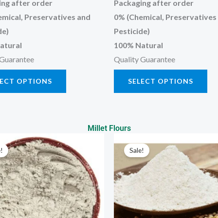
ng after order
Packaging after order
mical, Preservatives and
0% (Chemical, Preservatives
de)
Pesticide)
atural
100% Natural
 Guarantee
Quality Guarantee
LECT OPTIONS
SELECT OPTIONS
Millet Flours
Price
Price
This
Thi
range:
range:
!
Sale!
product
pr
₹70.00
₹73.00
through
through
has
has
₹350.00
₹365.00
multiple
mul
variants.
var
The
Th