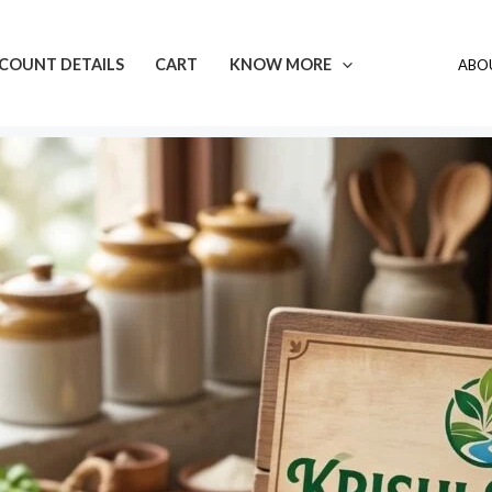
COUNT DETAILS
CART
KNOW MORE
ABOU