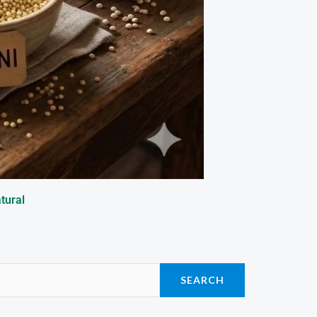
tural
SEARCH