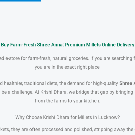
Buy Farm-Fresh Shree Anna: Premium Millets Online Delivery
 e-store for farm-fresh, natural groceries. If you are searching 
you are in the exact right place.
 healthier, traditional diets, the demand for high-quality
Shree 
 be a challenge. At Krishi Dhara, we bridge that gap by bringing
from the farms to your kitchen.
Why Choose Krishi Dhara for Millets in Lucknow?
ts, they are often processed and polished, stripping away the es