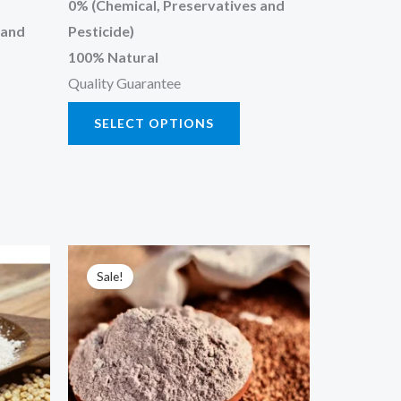
0% (Chemical, Preservatives and
 and
Pesticide)
100% Natural
Quality Guarantee
SELECT OPTIONS
Price
s
This
range:
Sale!
oduct
product
₹90.00
through
has
₹450.00
tiple
multiple
iants.
variants.
e
The