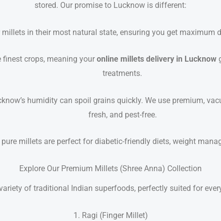
stored. Our promise to Lucknow is different:
millets in their most natural state, ensuring you get maximum die
 finest crops, meaning your
online millets delivery in Lucknow
g
treatments.
know’s humidity can spoil grains quickly. We use premium, vacu
fresh, and pest-free.
pure millets are perfect for diabetic-friendly diets, weight man
Explore Our Premium Millets (Shree Anna) Collection
variety of traditional Indian superfoods, perfectly suited for eve
1. Ragi (Finger Millet)