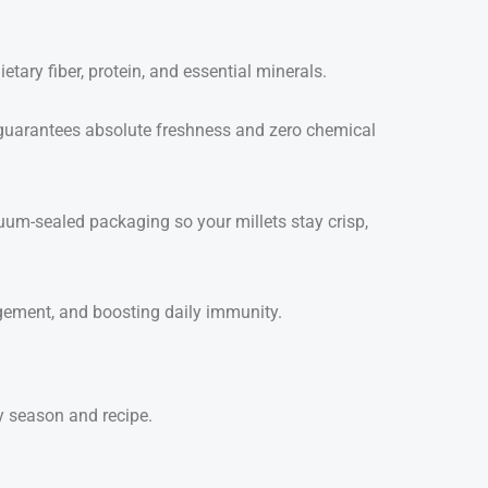
tary fiber, protein, and essential minerals.
uarantees absolute freshness and zero chemical
um-sealed packaging so your millets stay crisp,
agement, and boosting daily immunity.
ry season and recipe.