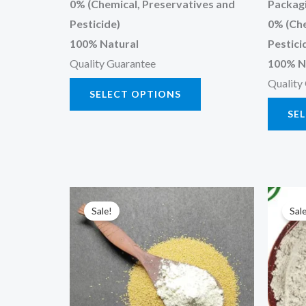
0% (Chemical, Preservatives and
Packagi
Pesticide)
0% (Che
100% Natural
Pestici
Quality Guarantee
100% N
Quality
SELECT OPTIONS
SE
Price
This
range:
Sale!
Sale
product
₹120.00
through
has
₹600.00
multiple
variants.
The