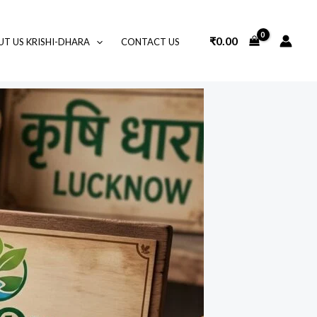
₹
0.00
T US KRISHI-DHARA
CONTACT US