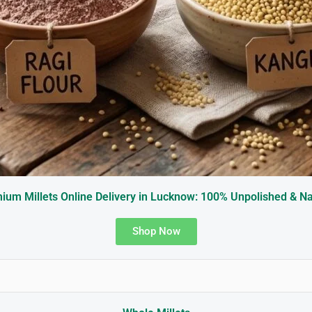
ium Millets Online Delivery in Lucknow: 100% Unpolished & Na
Shop Now