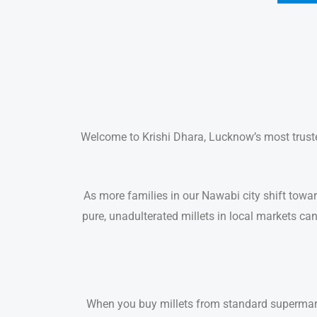
Welcome to Krishi Dhara, Lucknow’s most trusted
As more families in our Nawabi city shift toward
pure, unadulterated millets in local markets can
When you buy millets from standard supermarke