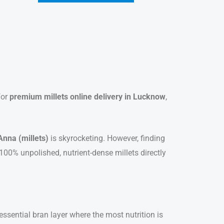
for
premium millets online delivery in Lucknow
,
Anna (millets)
is skyrocketing. However, finding
 100% unpolished, nutrient-dense millets directly
sential bran layer where the most nutrition is