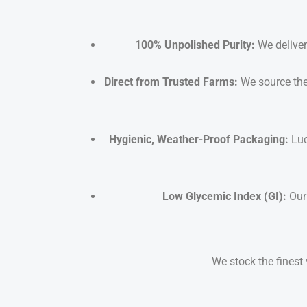
100% Unpolished Purity:
We deliver 
Direct from Trusted Farms:
We source the
Hygienic, Weather-Proof Packaging:
Luc
Low Glycemic Index (GI):
Our 
We stock the finest 