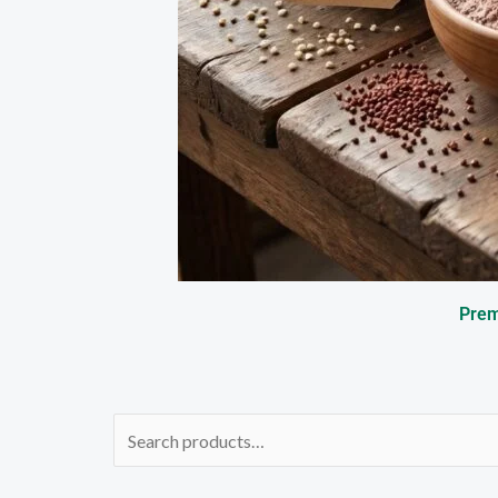
Prem
Search
for: