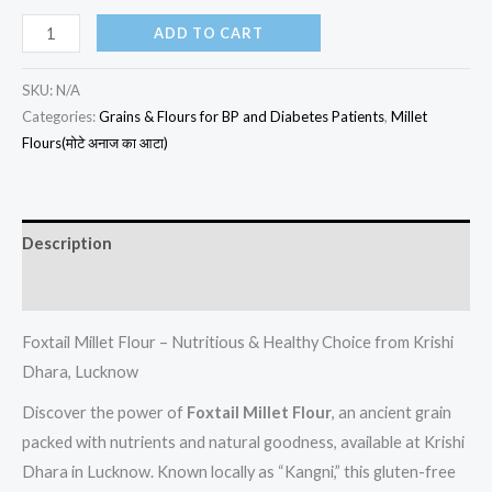
ADD TO CART
SKU:
N/A
Categories:
Grains & Flours for BP and Diabetes Patients
,
Millet
Flours(मोटे अनाज का आटा)
Description
Additional information
Foxtail Millet Flour – Nutritious & Healthy Choice from Krishi
Dhara, Lucknow
Discover the power of
Foxtail Millet Flour
, an ancient grain
packed with nutrients and natural goodness, available at Krishi
Dhara in Lucknow. Known locally as “Kangni,” this gluten-free