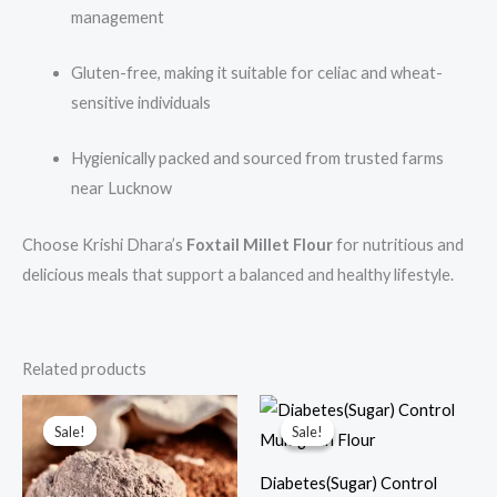
management
Gluten-free, making it suitable for celiac and wheat-
sensitive individuals
Hygienically packed and sourced from trusted farms
near Lucknow
Choose Krishi Dhara’s
Foxtail Millet Flour
for nutritious and
delicious meals that support a balanced and healthy lifestyle.
Related products
Price
Price
This
This
range:
range:
Sale!
Sale!
Sale!
Sale!
product
prod
₹90.00
₹350.00
through
through
has
has
₹450.00
₹700.00
Diabetes(Sugar) Control