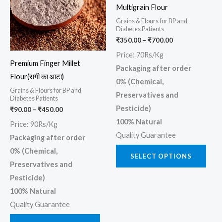
multiple
multi
Multigrain Flour
variants.
varia
Grains & Flours for BP and
The
The
Diabetes Patients
₹
350.00
–
₹
700.00
options
opti
may
may
Price: 70Rs/Kg
Premium Finger Millet
be
be
Packaging after order
Flour(रागी का आटा)
chosen
chos
0% (Chemical,
Grains & Flours for BP and
on
on
Preservatives and
Diabetes Patients
the
the
Pesticide)
₹
90.00
–
₹
450.00
product
prod
100% Natural
Price: 90Rs/Kg
page
page
Quality Guarantee
Packaging after order
0% (Chemical,
SELECT OPTIONS
Preservatives and
Pesticide)
100% Natural
Quality Guarantee