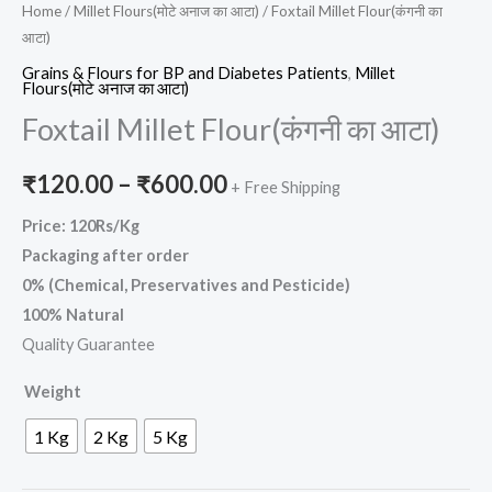
Home
/
Millet Flours(मोटे अनाज का आटा)
/ Foxtail Millet Flour(कंगनी का
आटा)
Grains & Flours for BP and Diabetes Patients
,
Millet
Flours(मोटे अनाज का आटा)
Foxtail Millet Flour(कंगनी का आटा)
₹
120.00
–
₹
600.00
+ Free Shipping
Price: 120Rs/Kg
Packaging after order
0% (Chemical, Preservatives and Pesticide)
100% Natural
Quality Guarantee
Weight
1 Kg
2 Kg
5 Kg