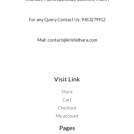
For any Query Contact Us: 9453279912
Mail: contact@krishidhara.com
Visit Link
Store
Cart
Checkout
My account
Pages