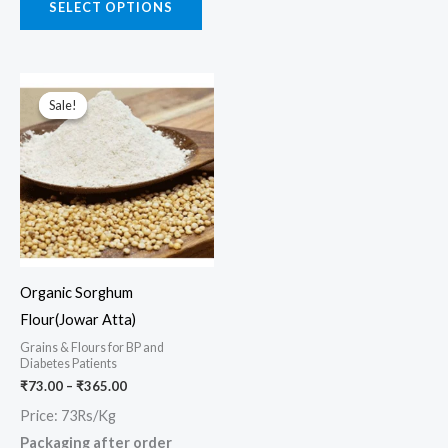
SELECT OPTIONS
Price
This
range:
Sale!
Sale!
product
₹73.00
through
has
₹365.00
multiple
variants.
The
options
may
Organic Sorghum
be
Flour(Jowar Atta)
chosen
Grains & Flours for BP and
on
Diabetes Patients
the
₹
73.00
–
₹
365.00
product
Price: 73Rs/Kg
page
Packaging after order