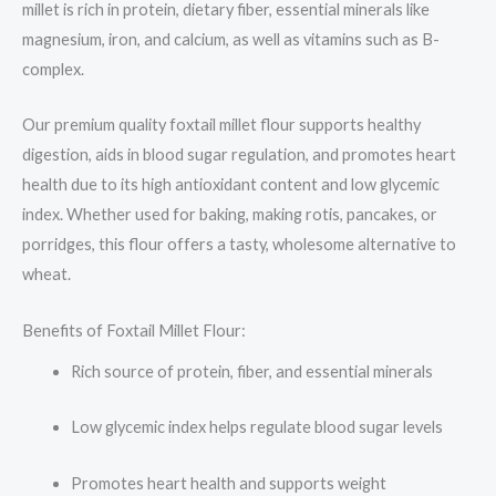
millet is rich in protein, dietary fiber, essential minerals like
magnesium, iron, and calcium, as well as vitamins such as B-
complex.
Our premium quality foxtail millet flour supports healthy
digestion, aids in blood sugar regulation, and promotes heart
health due to its high antioxidant content and low glycemic
index. Whether used for baking, making rotis, pancakes, or
porridges, this flour offers a tasty, wholesome alternative to
wheat.
Benefits of Foxtail Millet Flour:
Rich source of protein, fiber, and essential minerals
Low glycemic index helps regulate blood sugar levels
Promotes heart health and supports weight