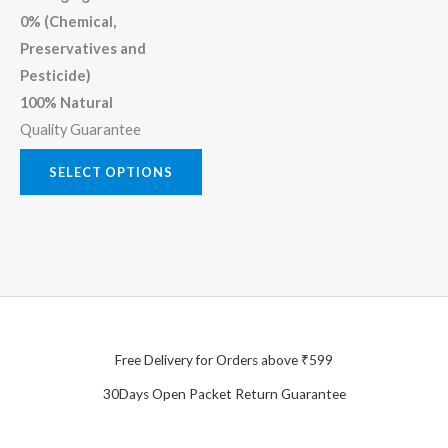
0% (Chemical,
Preservatives and
Pesticide)
100% Natural
Quality Guarantee
SELECT OPTIONS
Free Delivery for Orders above ₹599
30Days Open Packet Return Guarantee