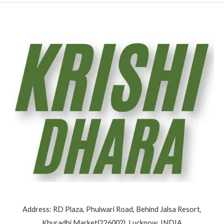
Address: RD Plaza, Phulwari Road, Behind Jalsa Resort,
Khuradhi Market(226002), Lucknow, INDIA