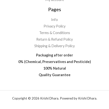
Pages
Info
Privacy Policy
Terms & Conditions
Return & Refund Policy
Shipping & Delivery Policy
Packaging after order
0% (Chemical, Preservatives and Pesticide)
100% Natural
Quality Guarantee
Copyright © 2026 Krishi Dhara. Powered by Krishi Dhara.