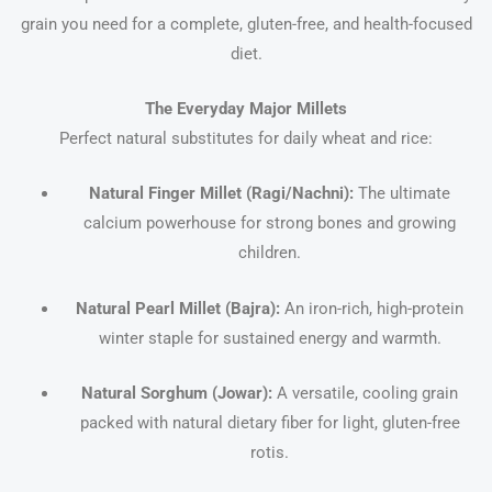
grain you need for a complete, gluten-free, and health-focused
diet.
The Everyday Major Millets
Perfect natural substitutes for daily wheat and rice:
Natural Finger Millet (Ragi/Nachni):
The ultimate
calcium powerhouse for strong bones and growing
children.
Natural Pearl Millet (Bajra):
An iron-rich, high-protein
winter staple for sustained energy and warmth.
Natural Sorghum (Jowar):
A versatile, cooling grain
packed with natural dietary fiber for light, gluten-free
rotis.