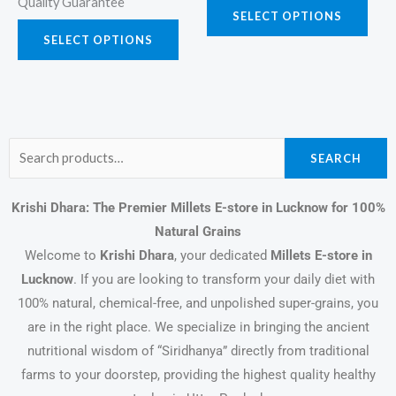
Quality Guarantee
SELECT OPTIONS
SELECT OPTIONS
Search
SEARCH
for:
Krishi Dhara: The Premier Millets E-store in Lucknow for 100%
Natural Grains
Welcome to
Krishi Dhara
, your dedicated
Millets E-store in
Lucknow
. If you are looking to transform your daily diet with
100% natural, chemical-free, and unpolished super-grains, you
are in the right place. We specialize in bringing the ancient
nutritional wisdom of “Siridhanya” directly from traditional
farms to your doorstep, providing the highest quality healthy