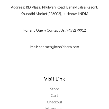
Address: RD Plaza, Phulwari Road, Behind Jalsa Resort,
Khuradhi Market(226002), Lucknow, INDIA
For any Query Contact Us: 9453279912
Mail: contact@krishidhara.com
Visit Link
Store
Cart
Checkout
My account