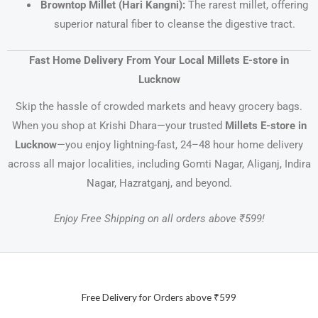
Browntop Millet (Hari Kangni):
The rarest millet, offering
superior natural fiber to cleanse the digestive tract.
Fast Home Delivery From Your Local Millets E-store in
Lucknow
Skip the hassle of crowded markets and heavy grocery bags.
When you shop at Krishi Dhara—your trusted
Millets E-store in
Lucknow
—you enjoy lightning-fast, 24–48 hour home delivery
across all major localities, including Gomti Nagar, Aliganj, Indira
Nagar, Hazratganj, and beyond.
Enjoy Free Shipping on all orders above ₹599!
Free Delivery for Orders above ₹599