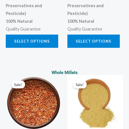
Preservatives and
Preservatives and
Pesticide)
Pesticide)
100% Natural
100% Natural
Quality Guarantee
Quality Guarantee
SELECT OPTIONS
SELECT OPTIONS
Whole Millets
Price
Price
This
This
range:
range:
Sale!
Sale!
product
prod
₹80.00
₹100.00
through
through
has
has
₹400.00
₹500.00
multiple
multi
variants.
varia
The
The
options
opti