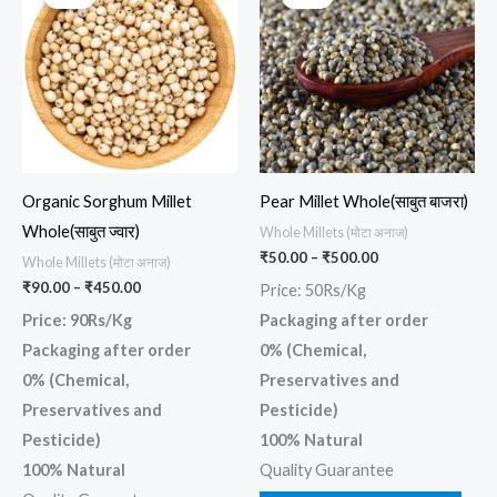
product
prod
₹90.00
₹50.00
through
through
has
has
₹450.00
₹500.00
multiple
multi
variants.
varia
The
The
options
opti
may
may
Organic Sorghum Millet
Pear Millet Whole(साबुत बाजरा)
be
be
Whole(साबुत ज्वार)
Whole Millets (मोटा अनाज)
chosen
chos
₹
50.00
–
₹
500.00
Whole Millets (मोटा अनाज)
on
on
₹
90.00
–
₹
450.00
Price: 50Rs/Kg
the
the
Price: 90Rs/Kg
Packaging after order
product
prod
Packaging after order
0% (Chemical,
page
page
0% (Chemical,
Preservatives and
Preservatives and
Pesticide)
Pesticide)
100% Natural
100% Natural
Quality Guarantee