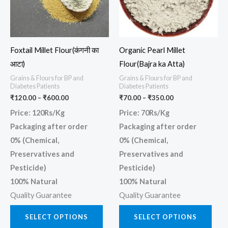
The
The
options
opti
may
may
Foxtail Millet Flour(कंगनी का
Organic Pearl Millet
be
be
आटा)
Flour(Bajra ka Atta)
chosen
chos
Grains & Flours for BP and
Grains & Flours for BP and
on
on
Diabetes Patients
Diabetes Patients
the
the
₹
120.00
–
₹
600.00
₹
70.00
–
₹
350.00
product
prod
Price: 120Rs/Kg
Price: 70Rs/Kg
page
page
Packaging after order
Packaging after order
0% (Chemical,
0% (Chemical,
Preservatives and
Preservatives and
Pesticide)
Pesticide)
100% Natural
100% Natural
Quality Guarantee
Quality Guarantee
SELECT OPTIONS
SELECT OPTIONS