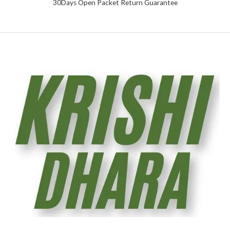
30Days Open Packet Return Guarantee