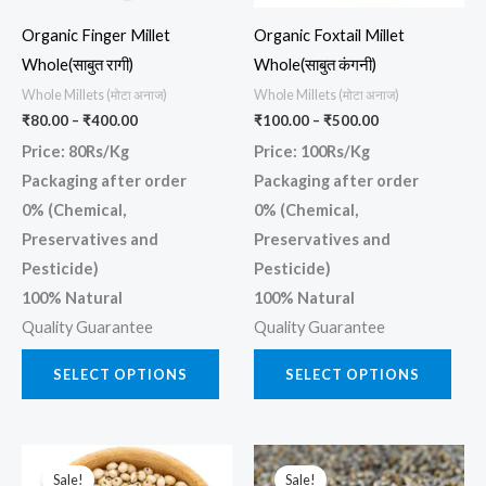
may
may
Organic Finger Millet
Organic Foxtail Millet
be
be
Whole(साबुत रागी)
Whole(साबुत कंगनी)
chosen
chos
Whole Millets (मोटा अनाज)
Whole Millets (मोटा अनाज)
on
on
₹
80.00
–
₹
400.00
₹
100.00
–
₹
500.00
the
the
Price: 80Rs/Kg
Price: 100Rs/Kg
product
prod
Packaging after order
Packaging after order
page
page
0% (Chemical,
0% (Chemical,
Preservatives and
Preservatives and
Pesticide)
Pesticide)
100% Natural
100% Natural
Quality Guarantee
Quality Guarantee
SELECT OPTIONS
SELECT OPTIONS
Price
Price
This
This
range:
range:
Sale!
Sale!