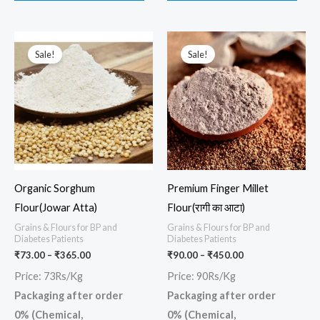
Price
Price
This
This
range:
range:
Sale!
Sale!
product
prod
₹73.00
₹90.00
through
through
has
has
₹365.00
₹450.00
multiple
multi
variants.
varia
The
The
options
opti
may
may
Organic Sorghum
Premium Finger Millet
be
be
Flour(Jowar Atta)
Flour(रागी का आटा)
chosen
chos
Grains & Flours for BP and
Grains & Flours for BP and
on
on
Diabetes Patients
Diabetes Patients
the
the
₹
73.00
–
₹
365.00
₹
90.00
–
₹
450.00
product
prod
Price: 73Rs/Kg
Price: 90Rs/Kg
page
page
Packaging after order
Packaging after order
0% (Chemical,
0% (Chemical,