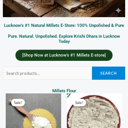
Lucknow’s #1 Natural Millets E-Store: 100% Unpolished & Pure
Pure. Natural. Unpolished. Explore Krishi Dhara in Lucknow
Today
[Shop Now at Lucknow's #1 Millets E-store]
Search
SEARCH
for:
Millets Flour
Price
Price
This
This
range:
range:
Sale!
Sale!
product
prod
₹120.00
₹70.00
through
through
has
has
₹600.00
₹350.00
multiple
multi
variants.
varia