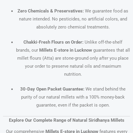
Zero Chemicals & Preservatives:
We guarantee food as
nature intended. No pesticides, no artificial colors, and
absolutely zero chemical treatments.
Chakki-Fresh Flours on Order:
Unlike off-the-shelf
brands, our
Millets E-store in Lucknow
guarantees that all
millet flours (Atta) are stone-ground only
after
you place
your order to preserve natural oils and maximum
nutrition.
30-Day Open Packet Guarantee:
We stand behind the
purity of our natural millets with a 100% money-back
guarantee, even if the packet is open.
Explore Our Complete Range of Natural Siridhanya Millets
Our comprehensive
Millets E-store in Lucknow
features every