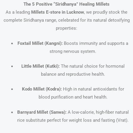
The 5 Positive “Siridhanya” Healing Millets
As a leading
Millets E-store in Lucknow
, we proudly stock the
complete Siridhanya range, celebrated for its natural detoxifying
properties:
Foxtail Millet (Kangni):
Boosts immunity and supports a
strong nervous system.
Little Millet (Kutki):
The natural choice for hormonal
balance and reproductive health.
Kodo Millet (Kodra):
High in natural antioxidants for
blood purification and heart health.
Barnyard Millet (Sanwa):
A low-calorie, high-fiber natural
rice substitute perfect for weight loss and fasting (Vrat).