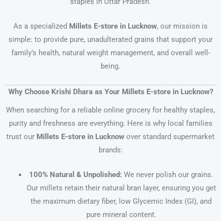
staples in Uttar Pradesh.
As a specialized
Millets E-store in Lucknow
, our mission is
simple: to provide pure, unadulterated grains that support your
family’s health, natural weight management, and overall well-
being.
Why Choose Krishi Dhara as Your Millets E-store in Lucknow?
When searching for a reliable online grocery for healthy staples,
purity and freshness are everything. Here is why local families
trust our
Millets E-store in Lucknow
over standard supermarket
brands:
100% Natural & Unpolished:
We never polish our grains.
Our millets retain their natural bran layer, ensuring you get
the maximum dietary fiber, low Glycemic Index (GI), and
pure mineral content.