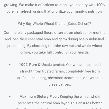
growing. We make it effortless to stock your pantry with 100%
pure, farm-fresh grains that prioritize your family’s nutrition.
Why Buy Whole Wheat Grains (Sabut Gehun)?
Commercially packaged flours often sit on shelves for months
and lose their essential bran and germ during heavy industrial
processing. By choosing to order raw,
natural whole wheat
online
, you take full control of your health:
100% Pure & Unadulterated:
Our wheat is sourced
straight from trusted farms, completely free from
artificial polishing, chemical treatments, or synthetic
preservatives.
Maximum Dietary Fiber:
Keeping the wheat whole
preserves the natural bran layer. This ensures better