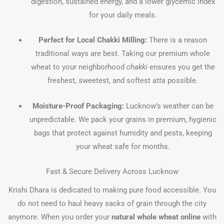
digestion, sustained energy, and a lower glycemic index
for your daily meals.
Perfect for Local Chakki Milling:
There is a reason
traditional ways are best. Taking our premium whole
wheat to your neighborhood
chakki
ensures you get the
freshest, sweetest, and softest
atta
possible.
Moisture-Proof Packaging:
Lucknow’s weather can be
unpredictable. We pack your grains in premium, hygienic
bags that protect against humidity and pests, keeping
your wheat safe for months.
Fast & Secure Delivery Across Lucknow
Krishi Dhara is dedicated to making pure food accessible. You
do not need to haul heavy sacks of grain through the city
anymore. When you order your
natural whole wheat online
with