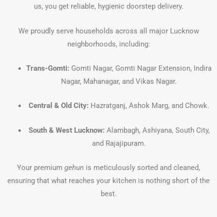
us, you get reliable, hygienic doorstep delivery.
We proudly serve households across all major Lucknow
neighborhoods, including:
Trans-Gomti:
Gomti Nagar, Gomti Nagar Extension, Indira
Nagar, Mahanagar, and Vikas Nagar.
Central & Old City:
Hazratganj, Ashok Marg, and Chowk.
South & West Lucknow:
Alambagh, Ashiyana, South City,
and Rajajipuram.
Your premium
gehun
is meticulously sorted and cleaned,
ensuring that what reaches your kitchen is nothing short of the
best.