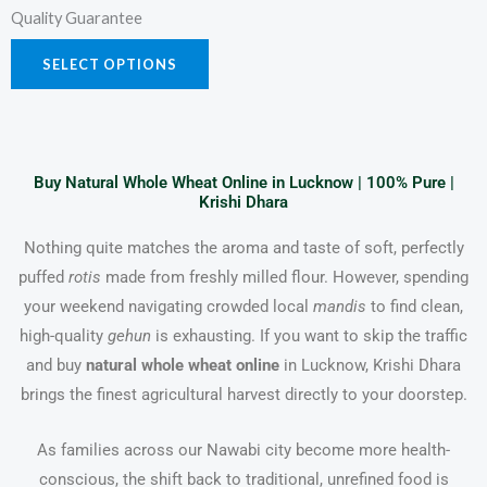
Quality Guarantee
SELECT OPTIONS
Buy Natural Whole Wheat Online in Lucknow | 100% Pure |
Krishi Dhara
Nothing quite matches the aroma and taste of soft, perfectly
puffed
rotis
made from freshly milled flour. However, spending
your weekend navigating crowded local
mandis
to find clean,
high-quality
gehun
is exhausting. If you want to skip the traffic
and buy
natural whole wheat online
in Lucknow, Krishi Dhara
brings the finest agricultural harvest directly to your doorstep.
As families across our Nawabi city become more health-
conscious, the shift back to traditional, unrefined food is