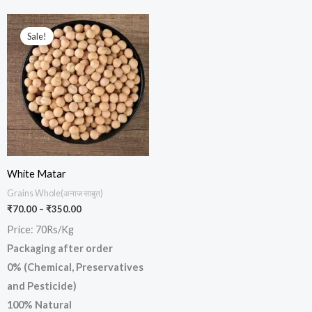
Price
This
range:
Sale!
product
₹70.00
through
has
₹350.00
multiple
variants.
The
options
may
be
White Matar
chosen
Grains Whole(अनाज साबुत)
₹
70.00
–
₹
350.00
on
Price: 70Rs/Kg
the
Packaging after order
product
0% (Chemical, Preservatives
page
and Pesticide)
100% Natural