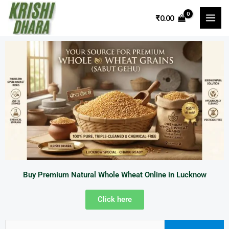
Skip
₹
0.00
to
content
Buy Premium Natural Whole Wheat Online in Lucknow
Click here
Search