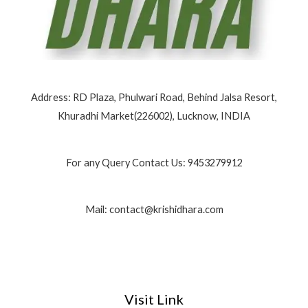
Address: RD Plaza, Phulwari Road, Behind Jalsa Resort,
Khuradhi Market(226002), Lucknow, INDIA
For any Query Contact Us: 9453279912
Mail: contact@krishidhara.com
Visit Link