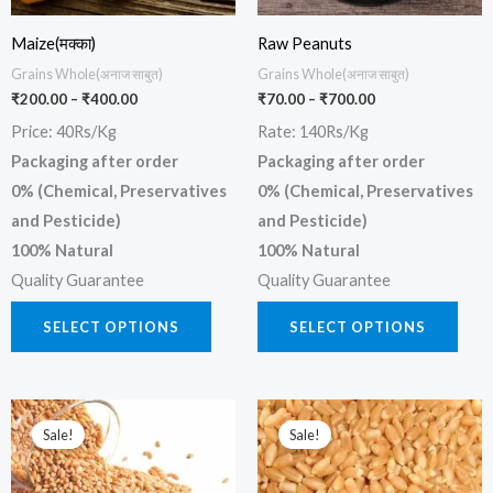
may
may
be
be
Maize(मक्का)
Raw Peanuts
chosen
chos
Grains Whole(अनाज साबुत)
Grains Whole(अनाज साबुत)
₹
200.00
–
₹
400.00
₹
70.00
–
₹
700.00
on
on
Price: 40Rs/Kg
Rate: 140Rs/Kg
the
the
Packaging after order
Packaging after order
product
prod
0% (Chemical, Preservatives
0% (Chemical, Preservatives
page
page
and Pesticide)
and Pesticide)
100% Natural
100% Natural
Quality Guarantee
Quality Guarantee
SELECT OPTIONS
SELECT OPTIONS
Price
Price
This
This
range:
range:
Sale!
Sale!
product
prod
₹400.00
₹350.00
through
through
has
has
₹1,200.00
₹1,050.00