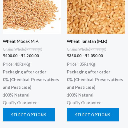
multiple
multi
variants.
varia
The
The
options
opti
may
may
be
be
Wheat Modak M.P.
Wheat Tanatan (M.P.)
chosen
chos
Grains Whole(अनाज साबुत)
Grains Whole(अनाज साबुत)
₹
400.00
–
₹
1,200.00
₹
350.00
–
₹
1,050.00
on
on
Price: 40Rs/Kg
Price : 35Rs/Kg
the
the
Packaging after order
Packaging after order
product
prod
0% (Chemical, Preservatives
0% (Chemical, Preservatives
page
page
and Pesticide)
and Pesticide)
100% Natural
100% Natural
Quality Guarantee
Quality Guarantee
SELECT OPTIONS
SELECT OPTIONS