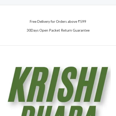
Free Delivery for Orders above ₹599
30Days Open Packet Return Guarantee