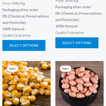
Price: 45Rs/Kg
Price: 90Rs/Kg
the
the
Packaging after order
Packaging after order
product
prod
0% (Chemical, Preservatives
0% (Chemical, Preservatives
page
page
and Pesticide)
and Pesticide)
100% Natural
100% Natural
Quality Guarantee
Quality Guarantee
SELECT OPTIONS
SELECT OPTIONS
Price
Price
This
This
range:
range:
Sale!
Sale!
product
prod
₹200.00
₹70.00
through
through
has
has
₹400.00
₹700.00
multiple
multi
variants.
varia
The
The
options
opti