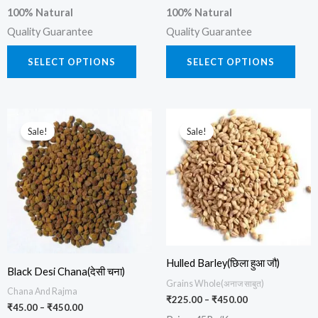
100% Natural
100% Natural
Quality Guarantee
Quality Guarantee
SELECT OPTIONS
SELECT OPTIONS
Price
Price
This
This
range:
range:
Sale!
Sale!
product
prod
₹45.00
₹225.00
through
through
has
has
₹450.00
₹450.00
multiple
multi
variants.
varia
The
The
options
opti
may
may
Hulled Barley(छिला हुआ जौ)
be
be
Black Desi Chana(देसी चना)
Grains Whole(अनाज साबुत)
chosen
chos
Chana And Rajma
₹
225.00
–
₹
450.00
₹
45.00
–
₹
450.00
on
on