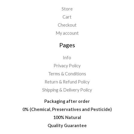
Store
Cart
Checkout
My account
Pages
Info
Privacy Policy
Terms & Conditions
Return & Refund Policy
Shipping & Delivery Policy
Packaging after order
0% (Chemical, Preservatives and Pesticide)
100% Natural
Quality Guarantee