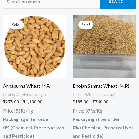
SEARCH
for:
Price
Price
This
This
range:
range:
Sale!
Sale!
product
prod
₹275.00
₹185.00
through
through
has
has
₹1,100.00
₹740.00
multiple
multi
variants.
varia
The
The
options
opti
may
may
be
be
Annapurna Wheat M.P.
Bhojan Samrat Wheat (M.P.)
chosen
chos
Grains Whole(अनाज साबुत)
Grains Whole(अनाज साबुत)
₹
275.00
–
₹
1,100.00
₹
185.00
–
₹
740.00
on
on
Price: 55Rs/Kg
Price: 37Rs/Kg
the
the
Packaging after order
Packaging after order
product
prod
0% (Chemical, Preservatives
0% (Chemical, Preservatives
page
page
and Pesticide)
and Pesticide)