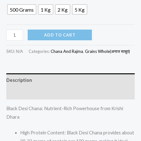
500 Grams
1 Kg
2 Kg
5 Kg
ADD TO CART
SKU:
N/A
Categories:
Chana And Rajma
,
Grains Whole(अनाज साबुत)
Description
Additional information
Black Desi Chana: Nutrient-Rich Powerhouse from Krishi
Dhara
High Protein Content: Black Desi Chana provides about