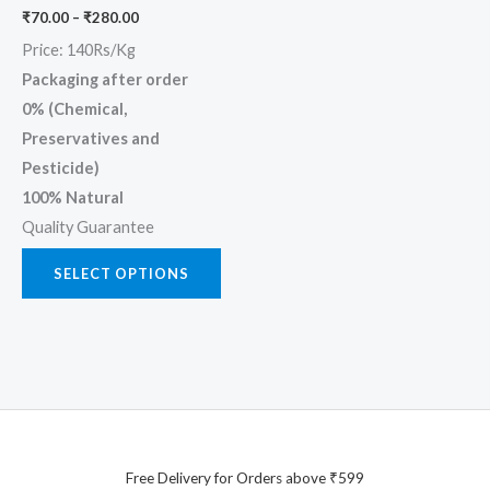
chosen
₹
70.00
–
₹
280.00
on
Price: 140Rs/Kg
the
Packaging after order
product
0% (Chemical,
page
Preservatives and
Pesticide)
100% Natural
Quality Guarantee
SELECT OPTIONS
Free Delivery for Orders above ₹599