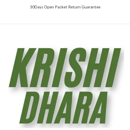
30Days Open Packet Return Guarantee