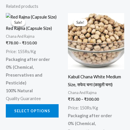
Related products
Price
Price
This
This
range:
range:
Sale!
Sale!
Sale!
Sale!
product
prod
₹78.00
₹75.00
Red Rajma (Capsule Size)
through
through
has
has
₹310.00
₹300.00
Chana And Rajma
multiple
multi
₹
78.00
–
₹
310.00
variants.
varia
Price: 155Rs/Kg
The
The
Packaging after order
options
opti
0% (Chemical,
may
may
Preservatives and
Kabuli Chana White Medium
be
be
Pesticide)
Size, सफेद चना (काबुली चना)
chosen
chos
100% Natural
Chana And Rajma
on
on
Quality Guarantee
₹
75.00
–
₹
300.00
the
the
Price: 150Rs/Kg
product
prod
SELECT OPTIONS
Packaging after order
page
page
0% (Chemical,