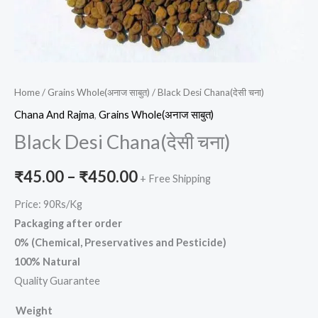
Home
/
Grains Whole(अनाज साबुत)
/ Black Desi Chana(देसी चना)
Chana And Rajma
,
Grains Whole(अनाज साबुत)
Black Desi Chana(देसी चना)
₹
45.00
–
₹
450.00
+ Free Shipping
Price: 90Rs/Kg
Packaging after order
0% (Chemical, Preservatives and Pesticide)
100% Natural
Quality Guarantee
Weight