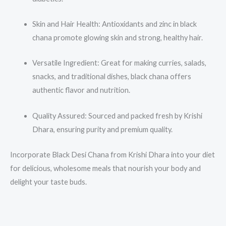
Skin and Hair Health: Antioxidants and zinc in black
chana promote glowing skin and strong, healthy hair.
Versatile Ingredient: Great for making curries, salads,
snacks, and traditional dishes, black chana offers
authentic flavor and nutrition.
Quality Assured: Sourced and packed fresh by Krishi
Dhara, ensuring purity and premium quality.
Incorporate Black Desi Chana from Krishi Dhara into your diet
for delicious, wholesome meals that nourish your body and
delight your taste buds.