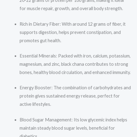
20-22 grams of protein per 100 grams, making it ideal
for muscle repair, growth, and overall body strength.
Rich in Dietary Fiber: With around 12 grams of fiber, it
supports digestion, helps prevent constipation, and
promotes gut health.
Essential Minerals: Packed with iron, calcium, potassium,
magnesium, and zinc, black chana contributes to strong
bones, healthy blood circulation, and enhanced immunity.
Energy Booster: The combination of carbohydrates and
protein gives sustained energy release, perfect for
active lifestyles.
Blood Sugar Management: Its low glycemic index helps
maintain steady blood sugar levels, beneficial for
diabetics.