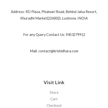
Address: RD Plaza, Phulwari Road, Behind Jalsa Resort,
Khuradhi Market(226002), Lucknow, INDIA
For any Query Contact Us: 9453279912
Mail: contact@krishidhara.com
Visit Link
Store
Cart
Checkout