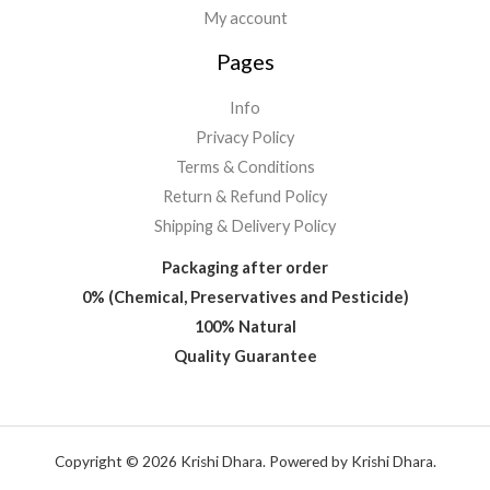
My account
Pages
Info
Privacy Policy
Terms & Conditions
Return & Refund Policy
Shipping & Delivery Policy
Packaging after order
0% (Chemical, Preservatives and Pesticide)
100% Natural
Quality Guarantee
Copyright © 2026 Krishi Dhara. Powered by Krishi Dhara.