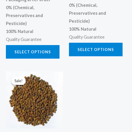
page
page
0% (Chemical,
0% (Chemical,
Preservatives and
Preservatives and
Pesticide)
Pesticide)
100% Natural
100% Natural
Quality Guarantee
Quality Guarantee
SELECT OPTIONS
SELECT OPTIONS
Price
This
range:
Sale!
Sale!
product
₹45.00
through
has
₹450.00
multiple
variants.
The
options
may