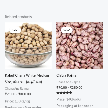
Related products
Price
Price
This
This
range:
range:
Sale!
Sale!
Sale!
Sale!
product
prod
₹75.00
₹70.00
through
through
has
has
₹300.00
₹280.00
multiple
multi
variants.
varia
The
The
options
opti
may
may
Kabuli Chana White Medium
Chitra Rajma
be
be
Size, सफेद चना (काबुली चना)
Chana And Rajma
chosen
chos
₹
70.00
–
₹
280.00
Chana And Rajma
on
on
₹
75.00
–
₹
300.00
the
the
Rated
Price: 140Rs/Kg
5.00
Price: 150Rs/Kg
out of 5
product
prod
Packaging after order
Packaging after order