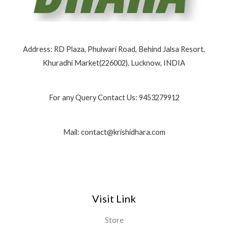
Address: RD Plaza, Phulwari Road, Behind Jalsa Resort,
Khuradhi Market(226002), Lucknow, INDIA
For any Query Contact Us: 9453279912
Mail: contact@krishidhara.com
Visit Link
Store