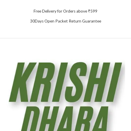
Free Delivery for Orders above ₹599
30Days Open Packet Return Guarantee