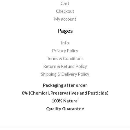
Cart
Checkout
My account
Pages
Info
Privacy Policy
Terms & Conditions
Return & Refund Policy
Shipping & Delivery Policy
Packaging after order
0% (Chemical, Preservatives and Pesticide)
100% Natural
Quality Guarantee