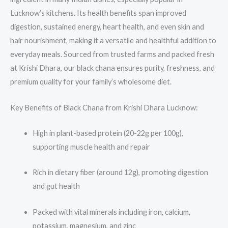
Lucknow’s kitchens. Its health benefits span improved
digestion, sustained energy, heart health, and even skin and
hair nourishment, making it a versatile and healthful addition to
everyday meals. Sourced from trusted farms and packed fresh
at Krishi Dhara, our black chana ensures purity, freshness, and
premium quality for your family’s wholesome diet.
Key Benefits of Black Chana from Krishi Dhara Lucknow:
High in plant-based protein (20-22g per 100g),
supporting muscle health and repair
Rich in dietary fiber (around 12g), promoting digestion
and gut health
Packed with vital minerals including iron, calcium,
potassium, magnesium, and zinc