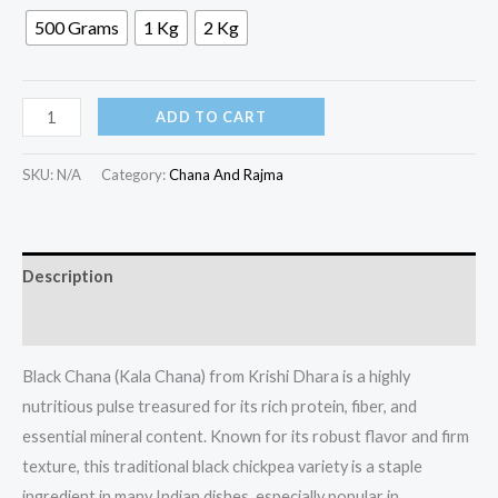
500 Grams
1 Kg
2 Kg
ADD TO CART
SKU:
N/A
Category:
Chana And Rajma
Description
Additional information
Black Chana (Kala Chana) from Krishi Dhara is a highly
nutritious pulse treasured for its rich protein, fiber, and
essential mineral content. Known for its robust flavor and firm
texture, this traditional black chickpea variety is a staple
ingredient in many Indian dishes, especially popular in