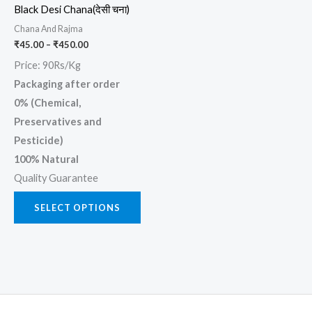
Black Desi Chana(देसी चना)
be
Chana And Rajma
chosen
₹
45.00
–
₹
450.00
on
Price: 90Rs/Kg
the
Packaging after order
product
0% (Chemical,
page
Preservatives and
Pesticide)
100% Natural
Quality Guarantee
SELECT OPTIONS