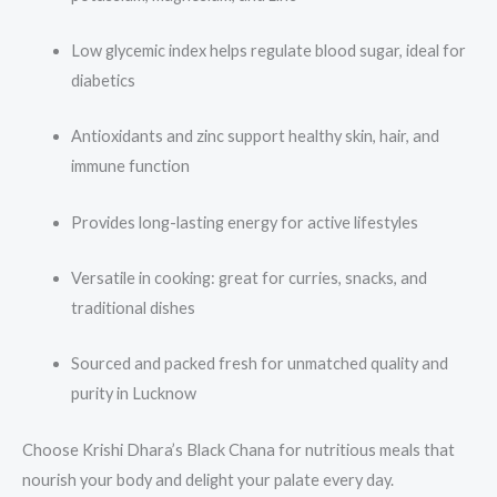
Low glycemic index helps regulate blood sugar, ideal for
diabetics
Antioxidants and zinc support healthy skin, hair, and
immune function
Provides long-lasting energy for active lifestyles
Versatile in cooking: great for curries, snacks, and
traditional dishes
Sourced and packed fresh for unmatched quality and
purity in Lucknow
Choose Krishi Dhara’s Black Chana for nutritious meals that
nourish your body and delight your palate every day.