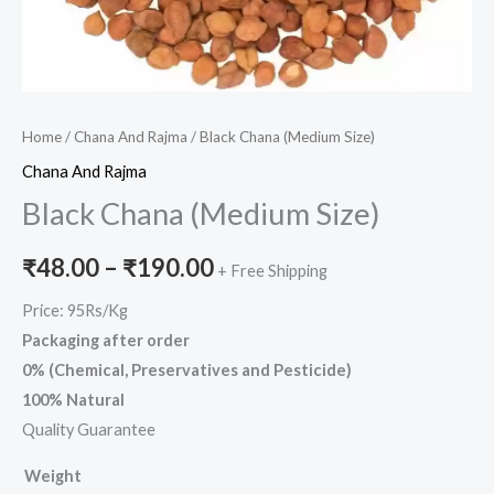
Home
/
Chana And Rajma
/ Black Chana (Medium Size)
Chana And Rajma
Black Chana (Medium Size)
₹
48.00
–
₹
190.00
+ Free Shipping
Price: 95Rs/Kg
Packaging after order
0% (Chemical, Preservatives and Pesticide)
100% Natural
Quality Guarantee
Weight