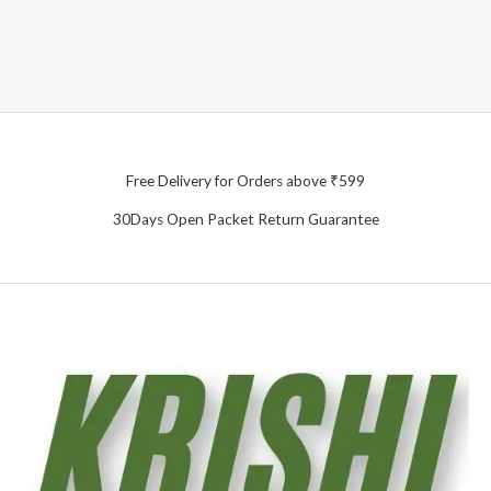
Free Delivery for Orders above ₹599
30Days Open Packet Return Guarantee