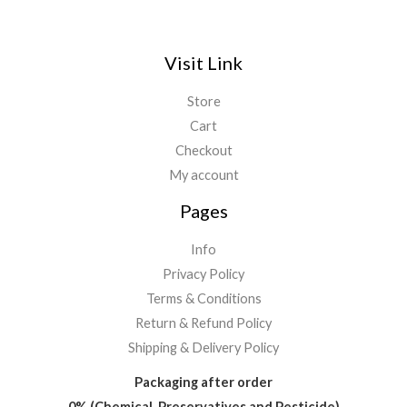
Visit Link
Store
Cart
Checkout
My account
Pages
Info
Privacy Policy
Terms & Conditions
Return & Refund Policy
Shipping & Delivery Policy
Packaging after order
0% (Chemical, Preservatives and Pesticide)