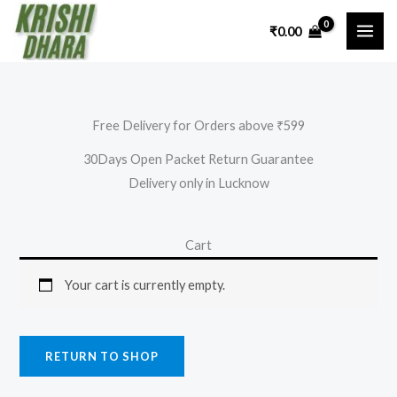
Skip
₹
0.00
to
content
Free Delivery for Orders above ₹599
30Days Open Packet Return Guarantee
Delivery only in Lucknow
Cart
Your cart is currently empty.
RETURN TO SHOP