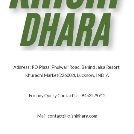
Address: RD Plaza, Phulwari Road, Behind Jalsa Resort,
Khuradhi Market(226002), Lucknow, INDIA
For any Query Contact Us: 9453279912
Mail: contact@krishidhara.com