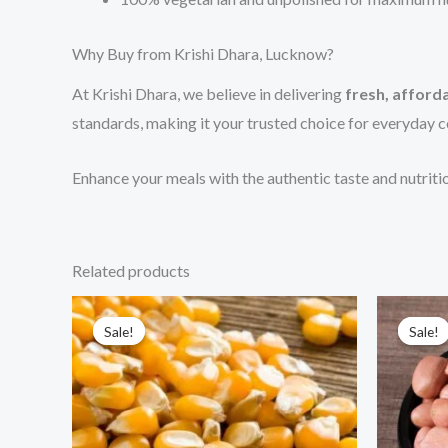
Why Buy from Krishi Dhara, Lucknow?
At Krishi Dhara, we believe in delivering
fresh, afforda
standards, making it your trusted choice for everyday 
Enhance your meals with the authentic taste and nutrit
Related products
Price
This
range:
Sale!
Sale!
Sale!
Sale!
product
₹200.00
through
has
₹400.00
multiple
variants.