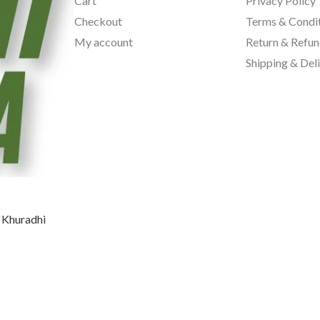
Cart
Privacy Policy
Checkout
Terms & Condi
My account
Return & Refun
Shipping & Del
, Khuradhi