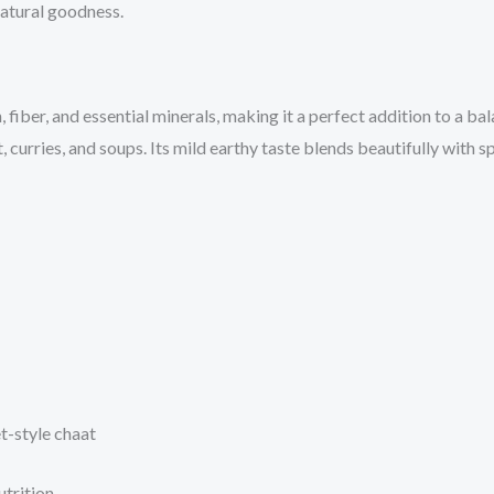
natural goodness.
fiber, and essential minerals, making it a perfect addition to a bala
, curries, and soups. Its mild earthy taste blends beautifully with 
et-style chaat
trition