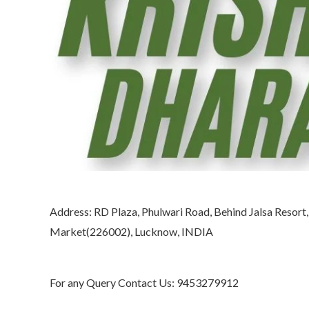
Address: RD Plaza, Phulwari Road, Behind Jalsa Resort
Market(226002), Lucknow, INDIA
For any Query Contact Us: 9453279912