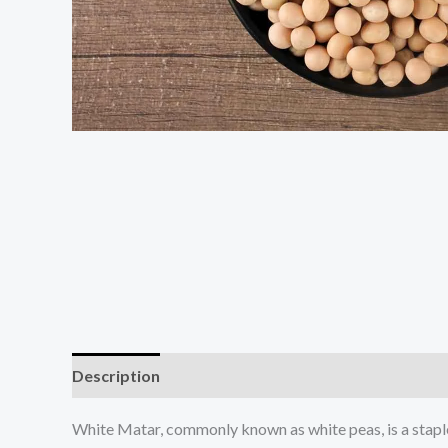
Description
Additional information
White Matar, commonly known as white peas, is a staple l