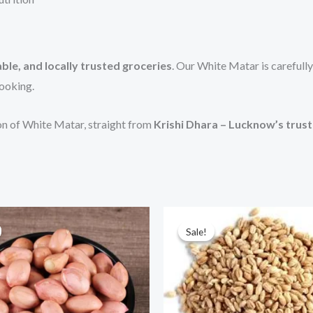
ble, and locally trusted groceries
. Our White Matar is carefully
cooking.
ion of White Matar, straight from
Krishi Dhara – Lucknow’s trus
Price
Price
This
Thi
range:
range:
Sale!
Sale!
product
pr
₹70.00
₹225.00
through
through
has
has
₹700.00
₹450.00
multiple
mul
variants.
var