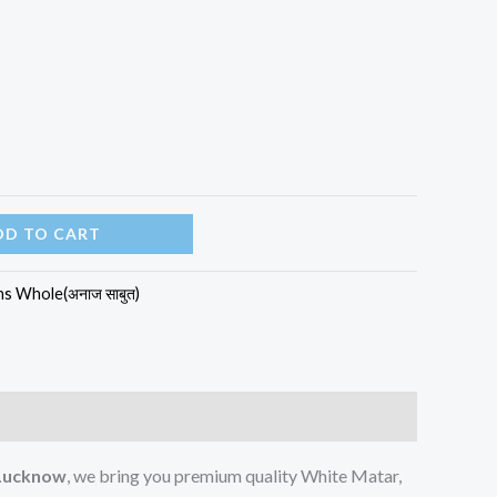
DD TO CART
ns Whole(अनाज साबुत)
 Lucknow
, we bring you premium quality White Matar,