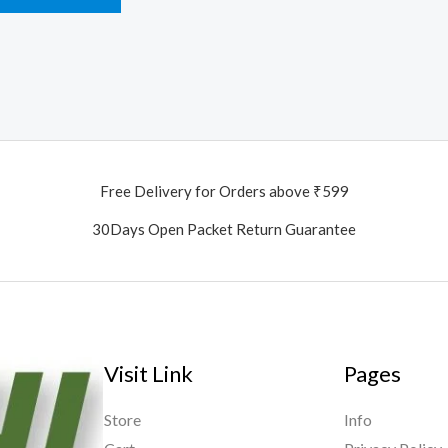
Free Delivery for Orders above ₹599
30Days Open Packet Return Guarantee
Visit Link
Pages
Store
Info