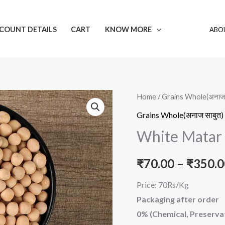
COUNT DETAILS
CART
KNOW MORE
ABOU
White
Home
/
Grains Whole(अनाज 
Matar
Grains Whole(अनाज साबुत)
quantity
White Matar
₹
70.00
–
₹
350.0
Price: 70Rs/Kg
Packaging after order
0% (Chemical, Preservat