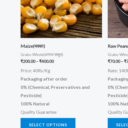
The
options
may
be
chosen
on
Maize(मक्का)
Raw Pean
the
Grains Whole(अनाज साबुत)
Grains Whol
product
₹
200.00
–
₹
400.00
₹
70.00
–
₹
page
Price: 40Rs/Kg
Rate: 140
Packaging after order
Packaging
0% (Chemical, Preservatives and
0% (Chemi
Pesticide)
Pesticide
100% Natural
100% Nat
Quality Guarantee
Quality G
SELECT OPTIONS
SELE