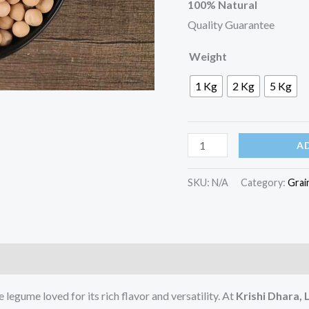
100% Natural
Quality Guarantee
Weight
1 Kg
2 Kg
5 Kg
A
SKU:
N/A
Category:
Grai
egume loved for its rich flavor and versatility. At
Krishi Dhara,