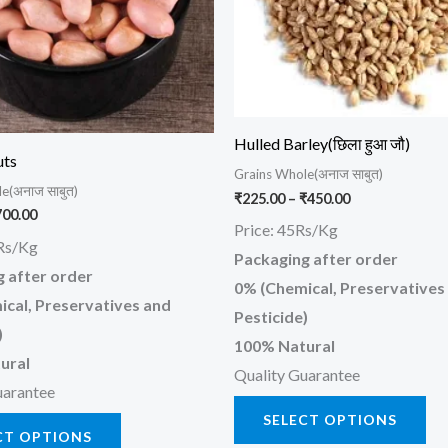
The
Th
options
opt
may
ma
be
be
chosen
ch
Hulled Barley(छिला हुआ जौ)
on
on
uts
Grains Whole(अनाज साबुत)
the
the
e(अनाज साबुत)
₹
225.00
–
₹
450.00
product
pr
700.00
Price: 45Rs/Kg
page
pa
Rs/Kg
Packaging after order
 after order
0% (Chemical, Preservatives
cal, Preservatives and
Pesticide)
)
100% Natural
ural
Quality Guarantee
uarantee
SELECT OPTIONS
CT OPTIONS