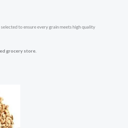
 selected to ensure every grain meets high quality
ted grocery store
.
s
oduct
tiple
iants.