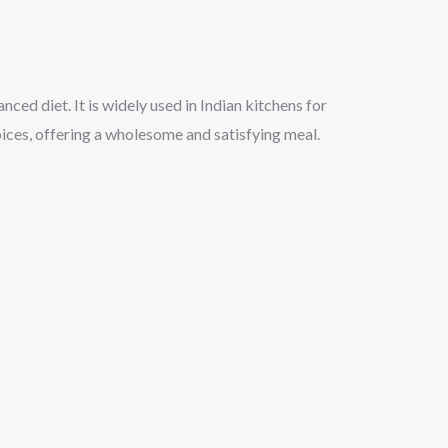
nced diet. It is widely used in Indian kitchens for
spices, offering a wholesome and satisfying meal.