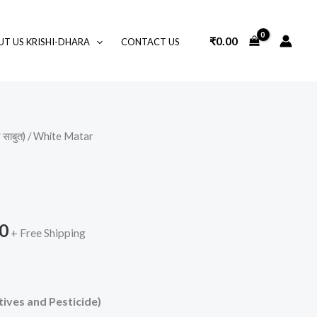
₹
0.00
T US KRISHI-DHARA
CONTACT US
साबुत)
/ White Matar
Price
range:
₹70.00
0
through
+ Free Shipping
₹350.00
ives and Pesticide)