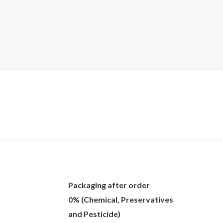
Packaging after order
0% (Chemical, Preservatives
and Pesticide)