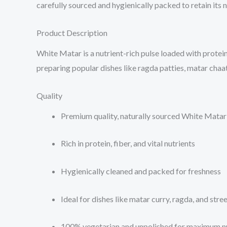
carefully sourced and hygienically packed to retain its 
Product Description
White Matar is a nutrient-rich pulse loaded with protein, 
preparing popular dishes like ragda patties, matar chaat
Quality
Premium quality, naturally sourced White Matar
Rich in protein, fiber, and vital nutrients
Hygienically cleaned and packed for freshness
Ideal for dishes like matar curry, ragda, and stre
100% vegetarian and unpolished for maximum nu