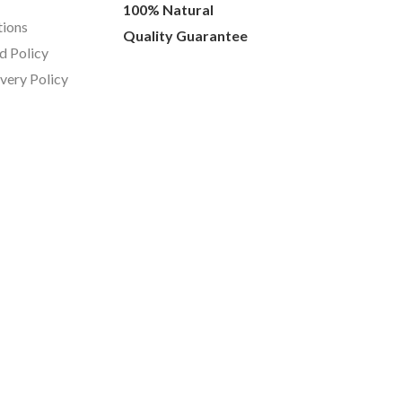
100% Natural
tions
Quality Guarantee
d Policy
ivery Policy