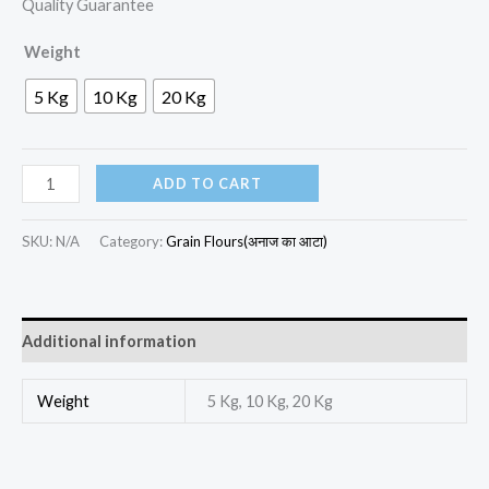
Quality Guarantee
Weight
5 Kg
10 Kg
20 Kg
ADD TO CART
SKU:
N/A
Category:
Grain Flours(अनाज का आटा)
Additional information
Weight
5 Kg, 10 Kg, 20 Kg