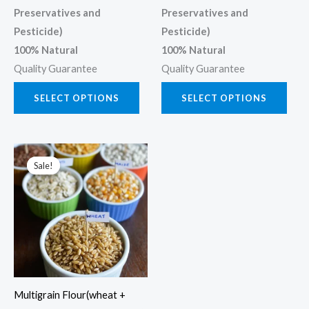
Preservatives and
Preservatives and
Pesticide)
Pesticide)
100% Natural
100% Natural
Quality Guarantee
Quality Guarantee
SELECT OPTIONS
SELECT OPTIONS
Price
This
range:
Sale!
Sale!
product
₹300.00
through
has
₹1,200.00
multiple
variants.
The
options
may
Multigrain Flour(wheat +
be