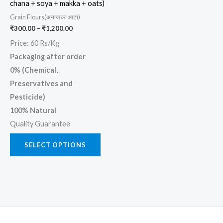
chana + soya + makka + oats)
chosen
Grain Flours(अनाज का आटा)
on
₹
300.00
–
₹
1,200.00
the
Price: 60 Rs/Kg
product
Packaging after order
page
0% (Chemical,
Preservatives and
Pesticide)
100% Natural
Quality Guarantee
SELECT OPTIONS