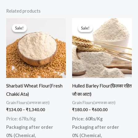
Related products
Price
Price
This
This
range:
range:
Sale!
Sale!
Sale!
Sale!
product
prod
₹134.00
₹180.00
through
through
has
has
₹1,340.00
₹600.00
multiple
multi
variants.
varia
The
The
options
opti
may
may
Sharbati Wheat Flour(Fresh
Hulled Barley Flour(छिलका रहित
be
be
Chakki Ata)
जौ का आटा)
chosen
chos
Grain Flours(अनाज का आटा)
Grain Flours(अनाज का आटा)
on
on
₹
134.00
–
₹
1,340.00
₹
180.00
–
₹
600.00
the
the
Price: 67Rs/Kg
Price: 60Rs/Kg
product
prod
Packaging after order
Packaging after order
page
page
0% (Chemical,
0% (Chemical,