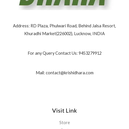
Address: RD Plaza, Phulwari Road, Behind Jalsa Resort,
Khuradhi Market(226002), Lucknow, INDIA
For any Query Contact Us: 9453279912
Mail: contact@krishidhara.com
Visit Link
Store