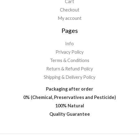
Cart
Checkout
My account
Pages
Info
Privacy Policy
Terms & Conditions
Return & Refund Policy
Shipping & Delivery Policy
Packaging after order
0% (Chemical, Preservatives and Pesticide)
100% Natural
Quality Guarantee