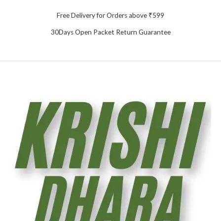
Free Delivery for Orders above ₹599
30Days Open Packet Return Guarantee