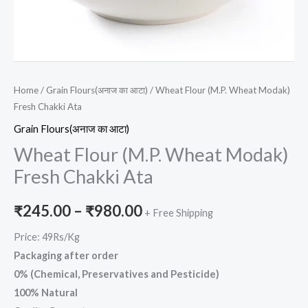
Home
/
Grain Flours(अनाज का आटा)
/ Wheat Flour (M.P. Wheat Modak)
Fresh Chakki Ata
Grain Flours(अनाज का आटा)
Wheat Flour (M.P. Wheat Modak)
Fresh Chakki Ata
₹
245.00
–
₹
980.00
+ Free Shipping
Price: 49Rs/Kg
Packaging after order
0% (Chemical, Preservatives and Pesticide)
100% Natural