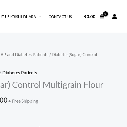
₹
0.00
T US KRISHI-DHARA
CONTACT US
r BP and Diabetes Patients
/ Diabetes(Sugar) Control
Price
range:
d Diabetes Patients
₹350.00
r) Control Multigrain Flour
through
.00
+ Free Shipping
₹700.00