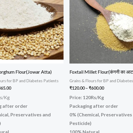
has
has
₹365.00
₹600.00
multiple
mul
variants.
var
The
Th
options
opt
may
ma
be
be
chosen
ch
on
on
orghum Flour(Jowar Atta)
Foxtail Millet Flour(कंगनी का आट
the
the
ours for BP and Diabetes Patients
Grains & Flours for BP and Diabetes
product
pr
365.00
₹
120.00
–
₹
600.00
page
pa
Rs/Kg
Price: 120Rs/Kg
 after order
Packaging after order
cal, Preservatives and
0% (Chemical, Preservatives
)
Pesticide)
ural
100% Natural