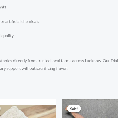
ants
or artificial chemicals
 quality
staples directly from trusted local farms across Lucknow. Our Diab
ary support without sacrificing flavor.
Price
Price
This
Thi
range:
range:
Sale!
Sale!
product
pr
₹73.00
₹120.00
through
through