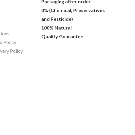
Packaging after order
0% (Chemical, Preservatives
and Pesticide)
100% Natural
tions
Quality Guarantee
d Policy
ivery Policy