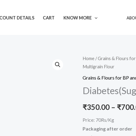
COUNT DETAILS
CART
KNOW MORE
ABOU
Diabetes(Sugar)
Home
/
Grains & Flours fo
Multigrain Flour
Control
Multigrain
Grains & Flours for BP an
Flour
Diabetes(Suga
quantity
₹
350.00
–
₹
700
Price: 70Rs/Kg
Packaging after order