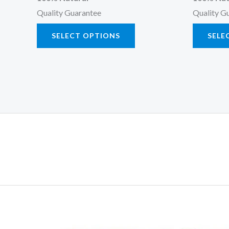
Quality Guarantee
Quality G
SELECT OPTIONS
SELE