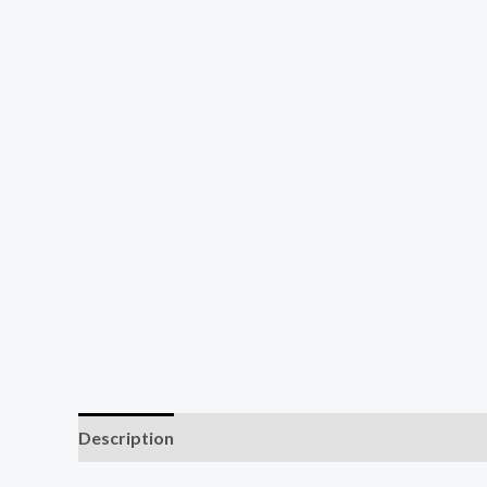
Description
Additional information