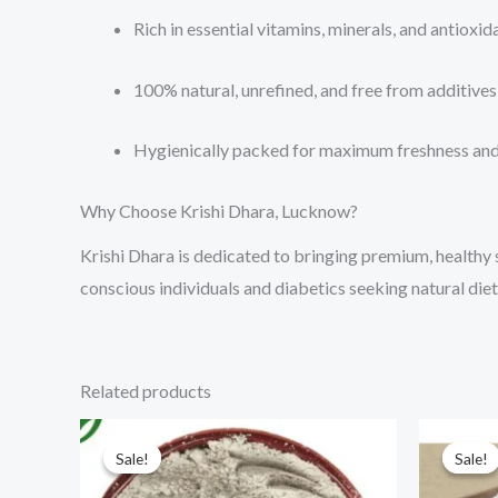
Rich in essential vitamins, minerals, and antioxid
100% natural, unrefined, and free from additives 
Hygienically packed for maximum freshness and
Why Choose Krishi Dhara, Lucknow?
Krishi Dhara is dedicated to bringing premium, healthy 
conscious individuals and diabetics seeking natural diet
Related products
Price
This
range:
Sale!
Sale!
Sale!
Sale!
product
₹70.00
through