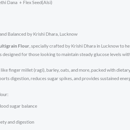
hi Dana + Flex Seed(Alsi)
s and Balanced by Krishi Dhara, Lucknow
ltigrain Flour
, specially crafted by Krishi Dhara in Lucknow to he
is designed for those looking to maintain steady glucose levels wi
ke finger millet (ragi), barley, oats, and more, packed with dietary 
orts digestion, reduces sugar spikes, and provides sustained energy
lour:
blood sugar balance
iety and digestion