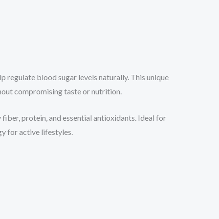
lp regulate blood sugar levels naturally. This unique
thout compromising taste or nutrition.
fiber, protein, and essential antioxidants. Ideal for
 for active lifestyles.