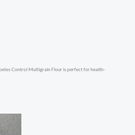
etes Control Multigrain Flour is perfect for health-
s
oduct