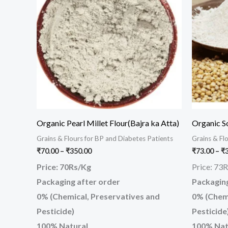
has
₹350.00
multiple
variants.
The
options
may
be
chosen
on
Organic Pearl Millet Flour(Bajra ka Atta)
Organic S
the
Grains & Flours for BP and Diabetes Patients
Grains & Fl
product
₹
70.00
–
₹
350.00
₹
73.00
–
₹
page
Price: 70Rs/Kg
Price: 73
Packaging after order
Packaging
0% (Chemical, Preservatives and
0% (Chemi
Pesticide)
Pesticide
100% Natural
100% Nat