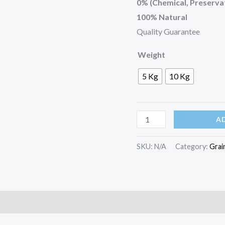
0% (Chemical, Preservat
100% Natural
Quality Guarantee
Weight
5 Kg
10 Kg
A
SKU:
N/A
Category:
Grai