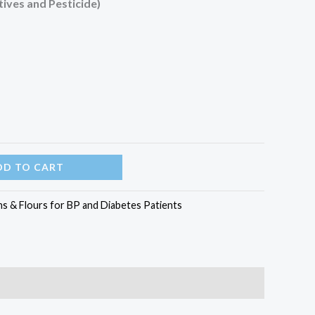
ives and Pesticide)
DD TO CART
ns & Flours for BP and Diabetes Patients