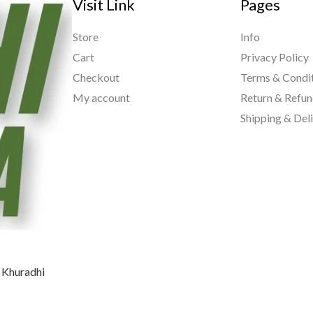
Visit Link
Pages
Store
Info
Cart
Privacy Policy
Checkout
Terms & Condi
My account
Return & Refun
Shipping & Del
, Khuradhi