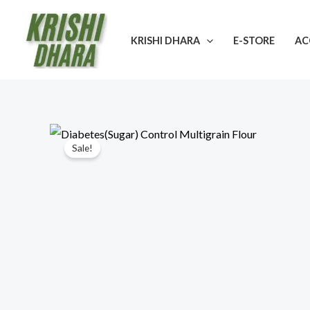
Skip
to
KRISHI DHARA
E-STORE
AC
content
Sale!