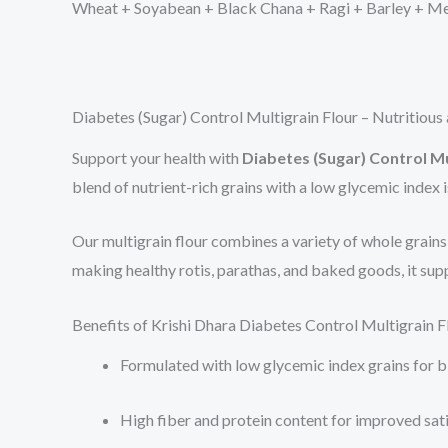
Wheat + Soyabean + Black Chana + Ragi + Barley + Met
Diabetes (Sugar) Control Multigrain Flour – Nutritiou
Support your health with
Diabetes (Sugar) Control Mu
blend of nutrient-rich grains with a low glycemic index 
Our multigrain flour combines a variety of whole grains li
making healthy rotis, parathas, and baked goods, it supp
Benefits of Krishi Dhara Diabetes Control Multigrain F
Formulated with low glycemic index grains for 
High fiber and protein content for improved sat