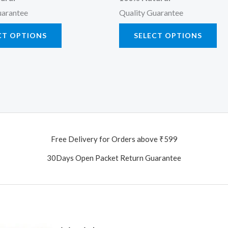
uarantee
Quality Guarantee
CT OPTIONS
SELECT OPTIONS
Free Delivery for Orders above ₹599
30Days Open Packet Return Guarantee