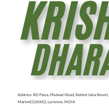
Address: RD Plaza, Phulwari Road, Behind Jalsa Resort
Market(226002), Lucknow, INDIA