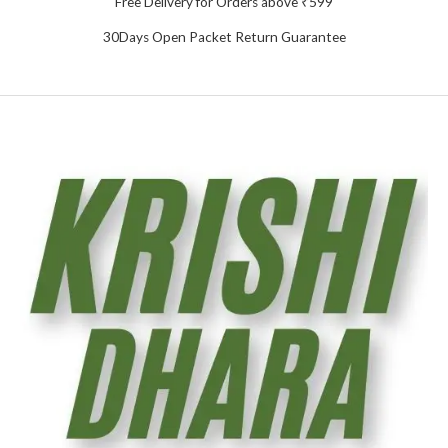
Free Delivery for Orders above ₹599
30Days Open Packet Return Guarantee