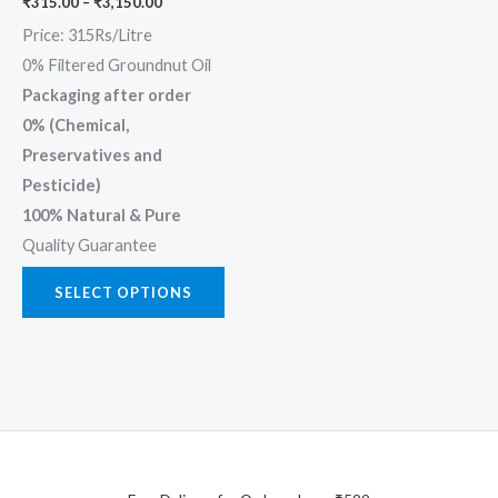
₹
315.00
–
₹
3,150.00
on
Price: 315Rs/Litre
the
0% Filtered Groundnut Oil
product
Packaging after order
page
0% (Chemical,
Preservatives and
Pesticide)
100% Natural & Pure
Quality Guarantee
SELECT OPTIONS