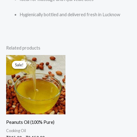
Hygienically bottled and delivered fresh in Lucknow
Related products
Price
This
range:
Sale!
Sale!
product
₹315.00
through
has
₹3,150.00
multiple
variants.
The
options
may
Peanuts Oil (100% Pure)
be
Cooking Oil
chosen