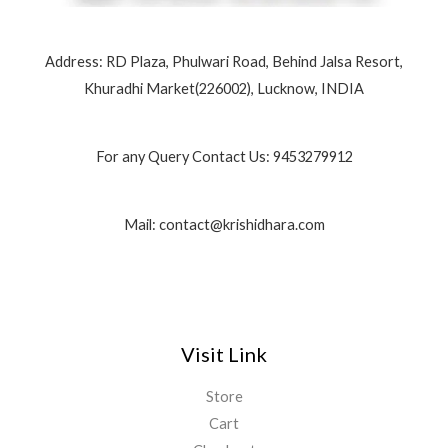
Address: RD Plaza, Phulwari Road, Behind Jalsa Resort,
Khuradhi Market(226002), Lucknow, INDIA
For any Query Contact Us: 9453279912
Mail: contact@krishidhara.com
Visit Link
Store
Cart