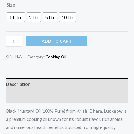
Size
1 Litre
2 Ltr
5 Ltr
10 Ltr
ADD TO CART
SKU:
N/A
Category:
Cooking Oil
Description
Additional information
Black Mustard Oil (100% Pure) from
Krishi Dhara, Lucknow
is
a premium cooking oil known for its robust flavor, rich aroma,
and numerous health benefits. Sourced from high-quality