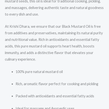
mustard seeds, this oil is ideal for traditional cooking, pickling,
and massages, delivering authentic taste and natural goodness
to every dish and use.
At Krishi Dhara, we ensure that our Black Mustard Oil is free
from additives and preservatives, maintaining its natural purity
and nutritional value. Rich in antioxidants and essential fatty
acids, this pure mustard oil supports heart health, boosts
immunity, and adds a distinctive flavor that elevates your
culinary experience.
100% pure natural mustard oil
Rich, aromatic flavor perfect for cooking and pickling
Packed with antioxidants and essential fatty acids
Ideal for massage and Ayurvedic uses