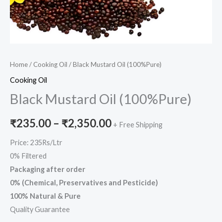
Home
/
Cooking Oil
/ Black Mustard Oil (100%Pure)
Cooking Oil
Black Mustard Oil (100%Pure)
₹
235.00
–
₹
2,350.00
+ Free Shipping
Price: 235Rs/Ltr
0% Filtered
Packaging after order
0% (Chemical, Preservatives and Pesticide)
100% Natural & Pure
Quality Guarantee