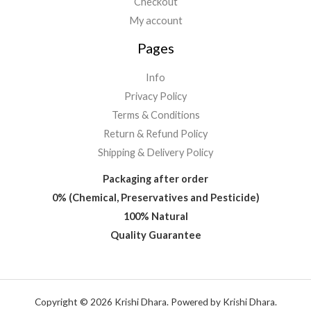
Checkout
My account
Pages
Info
Privacy Policy
Terms & Conditions
Return & Refund Policy
Shipping & Delivery Policy
Packaging after order
0% (Chemical, Preservatives and Pesticide)
100% Natural
Quality Guarantee
Copyright © 2026 Krishi Dhara. Powered by Krishi Dhara.